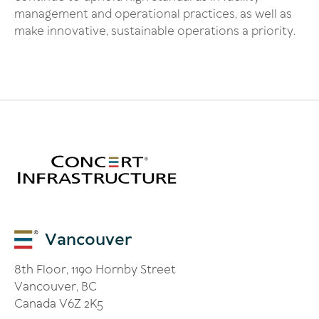
management and operational practices, as well as
make innovative, sustainable operations a priority.
Vancouver
8th Floor, 1190 Hornby Street
Vancouver, BC
Canada V6Z 2K5