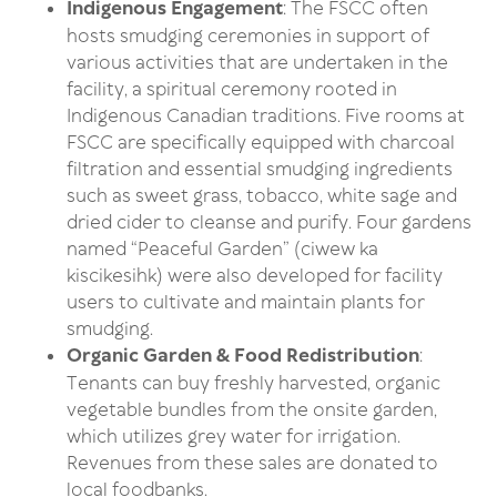
Indigenous Engagement
: The FSCC often
hosts smudging ceremonies in support of
various activities that are undertaken in the
facility, a spiritual ceremony rooted in
Indigenous Canadian traditions. Five rooms at
FSCC are specifically equipped with charcoal
filtration and essential smudging ingredients
such as sweet grass, tobacco, white sage and
dried cider to cleanse and purify. Four gardens
named “Peaceful Garden” (ciwew ka
kiscikesihk) were also developed for facility
users to cultivate and maintain plants for
smudging.
Organic Garden & Food Redistribution
:
Tenants can buy freshly harvested, organic
vegetable bundles from the onsite garden,
which utilizes grey water for irrigation.
Revenues from these sales are donated to
local foodbanks.