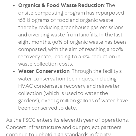
Organics & Food Waste Reduction
: The
onsite composting program has repurposed
168 kilograms of food and organic waste
thereby reducing greenhouse gas emissions
and diverting waste from landfills. In the last
eight months, 90% of organic waste has been
composted, with the aim of reaching a 100%
recovery rate, leading to a 12% reduction in
waste collection costs.
Water Conservation
: Through the facility's
water conservation techniques, including
HVAC condensate recovery and rainwater
collection (which is used to water the
gardens), over 1.5 million gallons of water have
been conserved to date.
As the FSCC enters its eleventh year of operations,
Concert Infrastructure and our project partners
continue to uphold high standards in facility