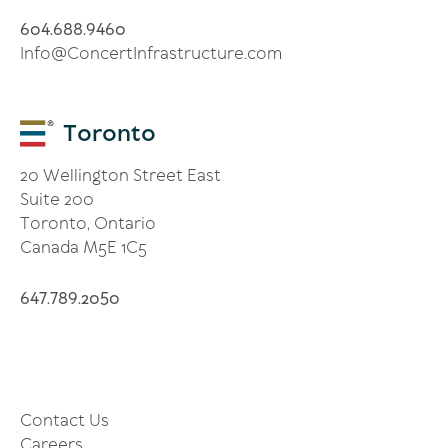
4
9
4
60
.688.
60
Info@ConcertInfrastructure.com
Toronto
20 Wellington Street East
Suite 200
Toronto, Ontario
Canada M5E 1C5
4
7
7
9
5
6
.
8
.20
0
Contact Us
Careers