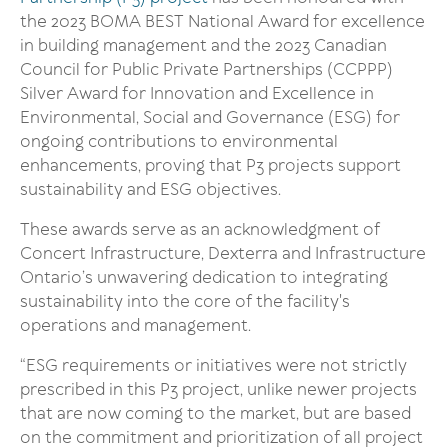
the 2023 BOMA BEST National Award for excellence
in building management and the 2023 Canadian
Council for Public Private Partnerships (CCPPP)
Silver Award for Innovation and Excellence in
Environmental, Social and Governance (ESG) for
ongoing contributions to environmental
enhancements, proving that P3 projects support
sustainability and ESG objectives.
These awards serve as an acknowledgment of
Concert Infrastructure, Dexterra and Infrastructure
Ontario’s unwavering dedication to integrating
sustainability into the core of the facility's
operations and management.
“ESG requirements or initiatives were not strictly
prescribed in this P3 project, unlike newer projects
that are now coming to the market, but are based
on the commitment and prioritization of all project