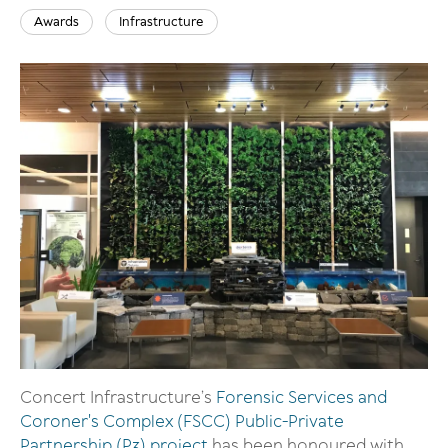
Awards
Infrastructure
Image
Concert Infrastructure’s
Forensic Services and
Coroner's Complex (FSCC) Public-Private
Partnership (P3) project
has been honoured with