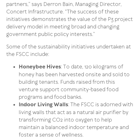
partners,” says Derron Bain, Managing Director,
Concert Infrastructure. “The success of these
initiatives demonstrates the value of the P3 project
delivery model in meeting broad and changing
government public policy interests.”
Some of the sustainability initiatives undertaken at
the FSCC include:
Honeybee Hives
: To date, 120 kilograms of
honey has been harvested onsite and sold to
building tenants. Funds raised from this
venture support community-based food
programs and food banks.
Indoor Living Walls
: The FSCC is adorned with
living walls that act as a natural air purifier by
transforming CO2 into oxygen to help
maintain a balanced indoor temperature and
foster a sense of wellness.